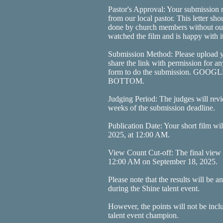
Pastor's Approval: Your submission m
from our local pastor. This letter sh
done by church members without outs
watched the film and is happy with it
Submission Method: Please upload y
share the link with permission for an
form to do the submission. GO
BOTTOM.
Judging Period: The judges will revi
weeks of the submission deadline.
Publication Date: Your short film wi
2025, at 12:00 AM.
View Count Cut-off: The final view c
12:00 AM on September 18, 2025.
Please note that the results will be
during the Shine talent event.
However, the points will not be incl
talent event champion.