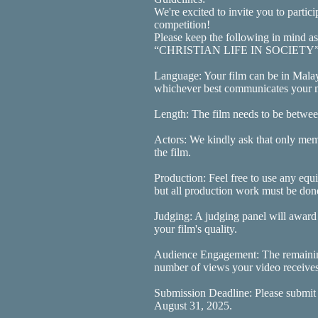
We're excited to invite you to partici
competition!
Please keep the following in mind a
“CHRISTIAN LIFE IN SOCIETY” 
Language: Your film can be in Mala
whichever best communicates your m
Length: The film needs to be betwee
Actors: We kindly ask that only memb
the film.
Production: Feel free to use any equ
but all production work must be do
Judging: A judging panel will award
your film's quality.
Audience Engagement: The remainin
number of views your video receives a
Submission Deadline: Please submit
August 31, 2025.