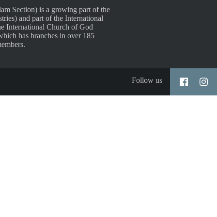
 Section) is a growing part of the
es) and part of the International
e International Church of God
which has branches in over 185
members.
Follow us