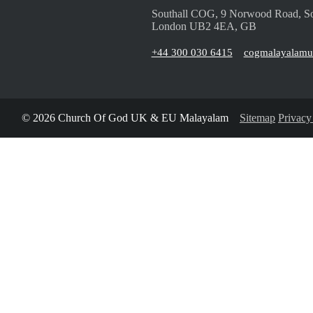
Southall COG, 9 Norwood Road, So
London UB2 4EA, GB
+44 300 030 6415
cogmalayalam
© 2026 Church Of God UK & EU Malayalam
Sitemap
Privacy