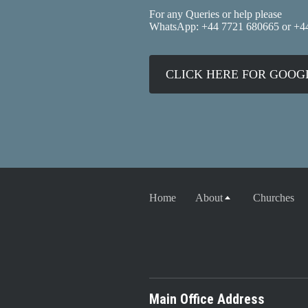
For any Queries or help please
WhatsApp: +44 7721 680665 or +4
CLICK HERE FOR GOO
Home
About
Churches
Main Office Address