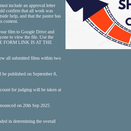
ust include an approval letter
ould confirm that all work was
ide help, and that the pastor has
s content.
our film to Google Drive and
yone to view the file. Use the
OGLE FORM LINK IS AT THE
ew all submitted films within two
ll be published on September 8,
ount for judging will be taken at
 announced on 20th Sep 2025
uded in determining the overall