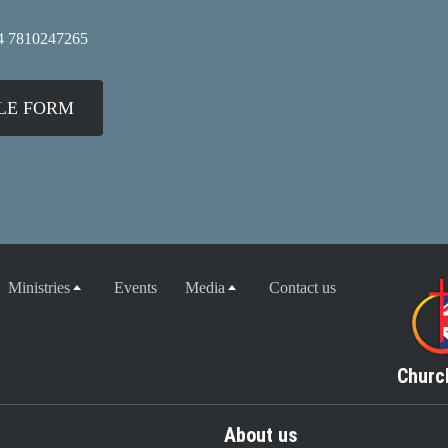
4 7810247265
GLE FORM
Ministries
Events
Media
Contact us
Churc
About us