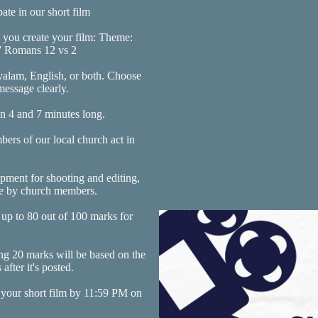
pate in our short film
s you create your film: Theme:
Romans 12 vs 2
yalam, English, or both. Choose
essage clearly.
n 4 and 7 minutes long.
ers of our local church act in
ipment for shooting and editing,
ne by church members.
 up to 80 out of 100 marks for
g 20 marks will be based on the
fter it's posted.
 your short film by 11:59 PM on