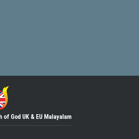
h of God
UK & EU Malayalam