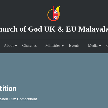
hurch of God
UK & EU Malayal
About
Churches
Ministries
Events
Media
C
ition
Short Film Competition!