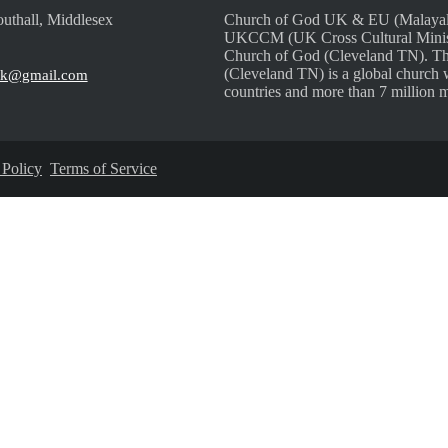
uthall, Middlesex
Church of God UK & EU (Malayalam
UKCCM (UK Cross Cultural Ministri
Church of God (Cleveland TN). Th
(Cleveland TN) is a global church 
uk@gmail.com
countries and more than 7 million 
 Policy
Terms of Service