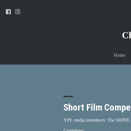
C
Home
Short Film Compet
YPE media introduces: The SHINE 
Guidelines: