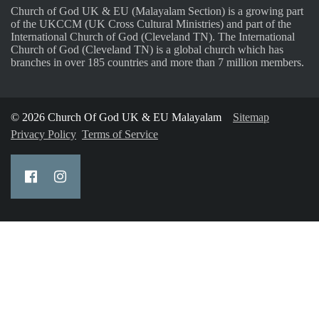
Church of God UK & EU (Malayalam Section) is a growing part
of the UKCCM (UK Cross Cultural Ministries) and part of the
International Church of God (Cleveland TN). The International
Church of God (Cleveland TN) is a global church which has
branches in over 185 countries and more than 7 million members.
© 2026 Church Of God UK & EU Malayalam
Sitemap
Privacy Policy
Terms of Service