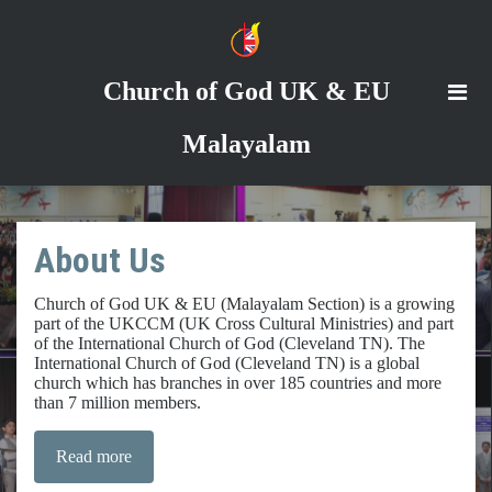
Church of God
UK & EU
Malayalam
About Us
Church of God UK & EU (Malayalam Section) is a growing
part of the UKCCM (UK Cross Cultural Ministries) and part
of the International Church of God (Cleveland TN). The
International Church of God (Cleveland TN) is a global
church which has branches in over 185 countries and more
than 7 million members.
Read more