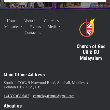
Home
About
Churches
Ministries
Events
Media
Contact us
Church of God
UK & EU
Malayalam
Main Office Address
Southall COG, 9 Norwood Road, Southall, Middlesex
London UB2 4EA, GB
+44 300 030 6415
cogmalayalamuk@gmail.com
About us