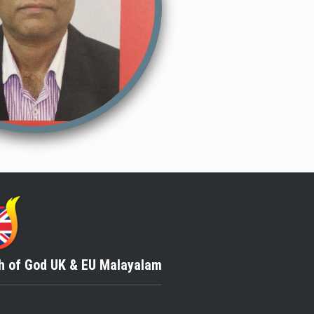
h of God
UK & EU Malayalam