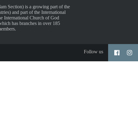
 Section) is a growing part of the
es) and part of the International
e International Church of God
which has branches in over 185
members.
Follow us