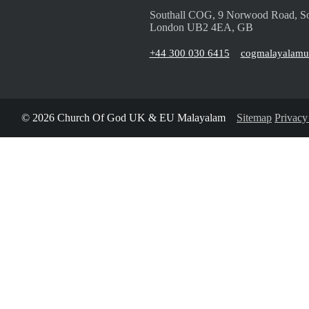
Southall COG, 9 Norwood Road, So
London UB2 4EA, GB
+44 300 030 6415
cogmalayalam
© 2026 Church Of God UK & EU Malayalam
Sitemap
Privacy