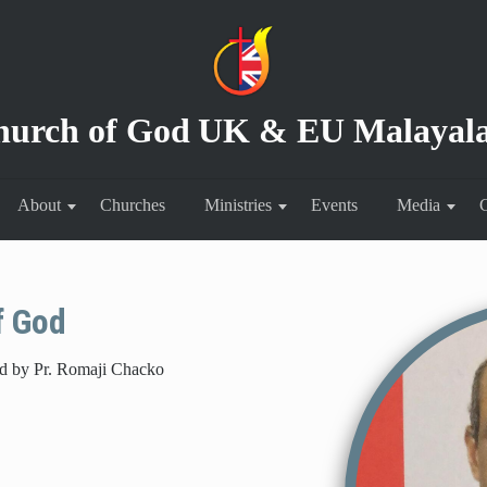
hurch of God
UK & EU Malayal
About
Churches
Ministries
Events
Media
C
f God
ad by Pr. Romaji Chacko