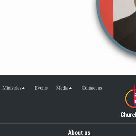
Ministries
Events
Media
Contact us
Churc
About us