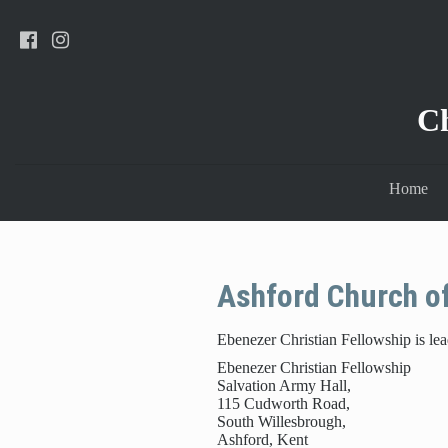
C
Home
Ashford Church o
Ebenezer Christian Fellowship is le
Ebenezer Christian Fellowship
Salvation Army Hall,
115 Cudworth Road,
South Willesbrough,
Ashford, Kent