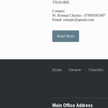
TN24 0BE
Contact:
Pr. Romaji Chacko - 07809565497
Email: romajic@gmail.com
Read More
Home
About
Churches
Main Office Address