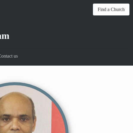
Find a Church
am
ontact us