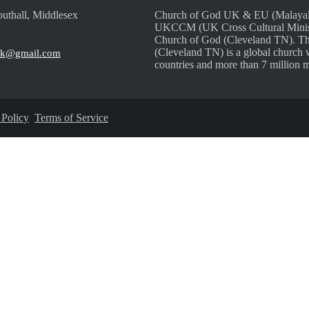
uthall, Middlesex
Church of God UK & EU (Malayalam
UKCCM (UK Cross Cultural Ministri
Church of God (Cleveland TN). Th
(Cleveland TN) is a global church 
uk@gmail.com
countries and more than 7 million 
 Policy
Terms of Service